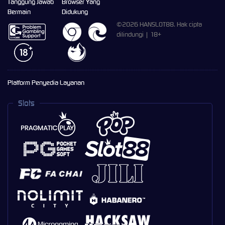
Tanggung Jawab
Browser Yang
Bermain
Didukung
©2026 HANSLOT88. Hak cipta
dilindungi | 18+
Platform Penyedia Layanan
Slots