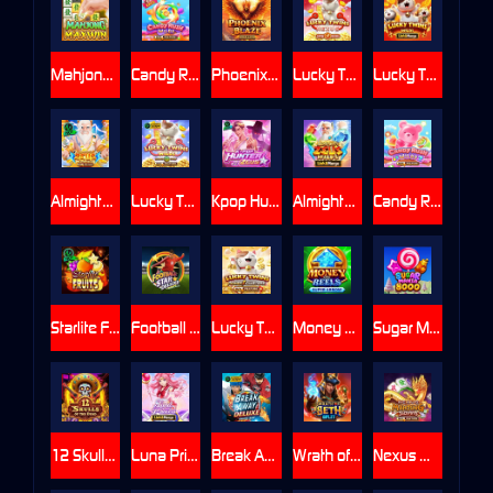
Mahjong MaxWin
Candy Rush Wilds
Phoenix Blaze
Lucky Twins Nexus
Lucky Twins Wilds Link&Merge
Almighty Zeus Empire
Lucky Twins Wilds
Kpop Hunter Zeus
Almighty Zeus Wilds Link&Merge
Candy Rush Wilds 2
Starlite Fruits™
Football Star Deluxe
Lucky Twins Power Clusters
Money on Reels Super Arrow
Sugar Mania 8000
12 Skulls of the Dead
Luna Princess Link&Merge
Break Away Deluxe
Wrath of Seth-Split
Nexus Mahjong Jackpots