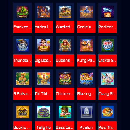
Frankenstein
Hades Lost Treasures
Wanted Outlaws
Genie’s Magic Wishes
Red Hot Riches
Thunderstruck Wild Lightning
Big Boom Riches
Queens of Ra
Kung Pao Panda
Cricket Star
9 Pots of Gold Megaways
Tiki Tiki Boom
Chicken Night Fever
Blazing Mammoth
Crazy Rich Tigers
Bookie of Odds
Tally Ho
Bass Catch SUPER LUCK
Avalon
Reel Thunder