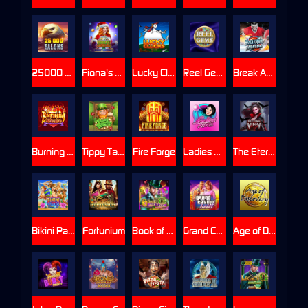
25000 Talons
Fiona's Christmas Fortune
Lucky Clucks
Reel Gems
Break Away Shootout
Burning Desire
Tippy Tavern
Fire Forge
Ladies Nite
The Eternal Widow
Bikini Party
Fortunium
Book of Oz - Lock 'N Spin
Grand Casino Heist
Age of Discovery