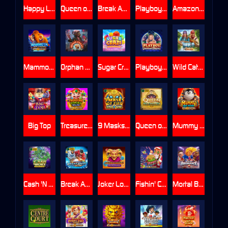
Happy Lucky Cats
Queen of the Sphinx
Break Away Deluxe-Triple Pots
Playboy Wilds
Amazon - Lost Gold
Mammoth Triple Riches
Orphan Organ
Sugar Craze Bonanza
Playboy Gems and Desires
Wild Catch (New)
Big Top
Treasure Stacks Wilds
9 Masks of Fire™ HyperSpins™
Queen of Alexandria™
Mummy Lock Riches
Cash 'N Riches Megaways™
Break Away Ultra
Joker Loko's Multiplier Trail
Fishin' Christmas Pots of Gold
Mortal Bromance