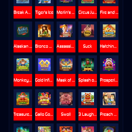
Break Away
Tiger's Ice
Merlin's Secret Maxways
Circus Jugglers Jackpots
Fire and Roses : Joker
Alaskan Fishing
Bronco Big Bounty
Assassin Moon
Suck
Hatching Gold! Rooster's Riches
Monkey Bonanza
Gold Infinity
Mask of Amun
Splash of Riches
Prosperity Blessing
Treasure Stacks
Gallo Gold Bruno's™ Megaways™
Swoll
3 Laughing Lions Power Combo
Preach TV