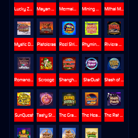
Lucky Zodiac
Mayan Princess
Mermaids Millions
Mining Pots of Gold
Mithai Madness 10000X
Mystic Dreams
Pistoleras
Reel Strike
Rhyming Reels - Georgie Porgie
Riviera Riches
Romanov Riches
Scrooge
Shanghai Beauty
StarDust
Stash of the Titans
SunQuest
Tasty Street
The Grand Journey
The Heat Is On
The Rat Pack