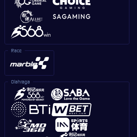
Race
Olahraga