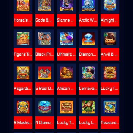
Horse's Treasures
Gods & Pyramids Power Combo
Sienna Steele
Arctic Wolf Triple Riches
Almighty Poseidon Empire
Tiger's Treasures
Black Friday
Ultimate Goal Blitz
Diamond Inferno
Anvil & Ore
Asgardian Fire
5 Reel Drive
African Wilds
Carnaval Fiesta
Lucky Twins & 9 Lions
9 Masks of Fire
4 Diamond Blues Megaways™
Lucky Twins Jackpot
Lucky Leprechaun Clusters
Treasure Palace