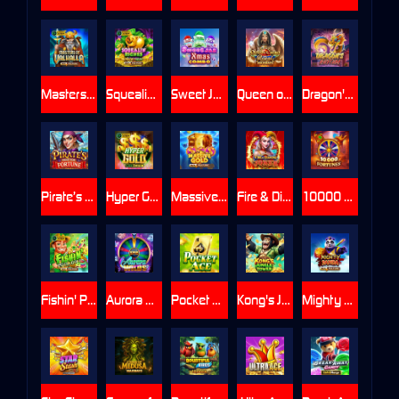
Masters of Valhalla
Squealin' Riches
Sweet Jar Xmas Combo
Queen of Cairo: Royal Maxways
Dragon's Rhythm
Pirate’s Fight for Fortune
Hyper Gold™
Massive Gold
Fire & Diamond Joker
10000 Fortunes
Fishin' Pots Of Gold
Aurora Wilds
Pocket Ace
Kong's Jungle Tower
Mighty Panda