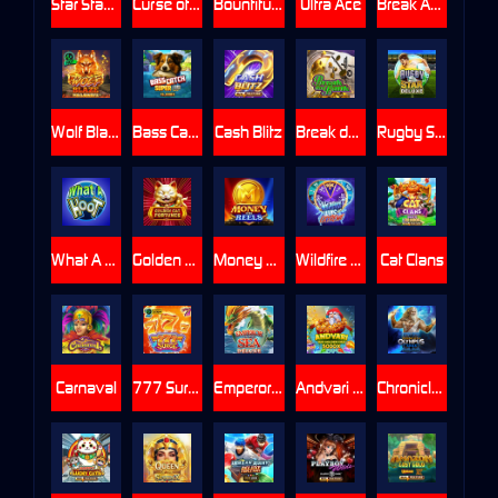
Star Stash Wild 7's
Curse of Medusa
Bountiful Birds
Ultra Ace
Break Away Candy Link&Merge
Wolf Blaze Megaways
Bass Catch SUPER UP
Cash Blitz
Break da Bank
Rugby Star Deluxe
What A Hoot
Golden Cat Fortunes
Money on Reels
Wildfire Wins Extreme
Cat Clans
Carnaval
777 Surge™
Emperor of the Sea Deluxe
Andvari The Golden Fish
Chronicles of Olympus II - Zeus