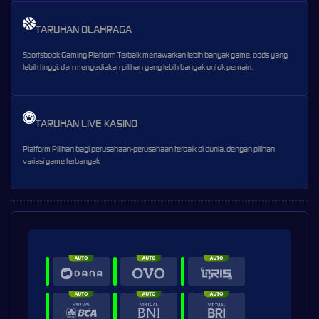
TARUHAN OLAHRAGA
Sportsbook Gaming Platform Terbaik menawarkan lebih banyak game, odds yang
lebih tinggi, dan menyediakan pilihan yang lebih banyak untuk pemain.
TARUHAN LIVE KASINO
Platform Pilihan bagi perusahaan-perusahaan terbaik di dunia, dengan pilihan
variasi game terbanyak