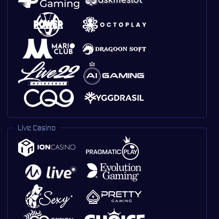
Live Casino