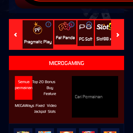
i
i
i
i
i
Facha
Fat Panda
Slot88 x PP
PG Soft
Pragmatic Play
MICROGAMING
Semua
Top 20
Bonus
permainan
Buy
Feature
MEGAWays
Fixed
Video
Jackpot
Slots