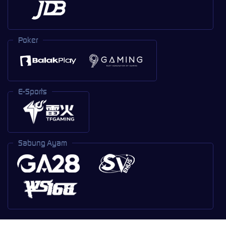
Poker
E-Sports
Sabung Ayam