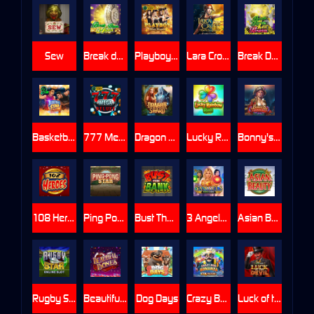
Sew
Break da Bank Again
Playboy™ Gold Jackpots
Lara Croft - Temples and Tombs
Break Da Bank Again Respin
Basketball Star on Fire
777 Mega Deluxe
Dragon Shard
Lucky Rainbow Rush
Bonny's Treasures
108 Heroes
Ping Pong Star
Bust The Bank
3 Angels Power Combo
Asian Beauty
Rugby Star
Beautiful Bones
Dog Days
Crazy Bob Bonanza
Luck of the Devil: POWER COMBO