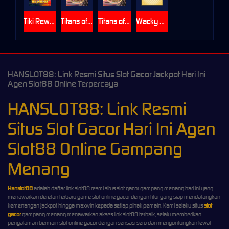
Tiki Reward
Titans of the Sun - Hyperion
Titans of the Sun - Theia
Wacky Panda
HANSLOT88: Link Resmi Situs Slot Gacor Jackpot Hari Ini
Agen Slot88 Online Terpercaya
HANSLOT88: Link Resmi
Situs Slot Gacor Hari Ini Agen
Slot88 Online Gampang
Menang
Hanslot88
adalah daftar link slot88 resmi situs slot gacor gampang menang hari ini yang
menawarkan deretan terbaru game slot online gacor dengan fitur yang siap mendatangkan
kemenangan jackpot hingga maxwin kepada setiap pihak pemain. Kami selaku situs
slot
gacor
gampang menang menawarkan akses link slot88 terbaik, selalu memberikan
pengalaman bermain slot online gacor dengan sensasi seru dan menguntungkan lewat