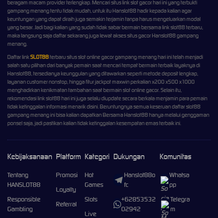
beragam macam provider terlengkap. Mencari situs link slot gacor hari ini yang terbukti
gampang menang tentu tidak mudah, untuk itu Hanslot88 hadir kepada kalian agar
keuntungan yang dapat diraih juga semakin terjamin tanpa harus mengeluarkan modal
yang besar. Jadi bagi kalian yang sudah tidak sabar bermain bersama link slot88 terbaru,
maka langsung saja daftar sekarang juga lewat akses situs gacor Hanslot88 gampang
menang.
Daftar link
SLOT88
terbaru situs slot online gacor gampang menang hari ini telah menjadi
salah satu pilihan dari banyak pemain saat mencari tempat bermain terbaik layaknya di
Hanslot88, tersedianya keunggulan yang ditawarkan seperti metode deposit lengkap,
layanan customer nonstop, hingga fitur jackpot maxwin perkalian x200 x500 x1000
menghadirkan kenikmatan tambahan saat bermain slot online gacor. Selain itu,
rekomendasi link slot88 hari ini juga selalu diupdate secara berkala menjamin para pemain
tidak ketinggalan informasi menarik disini. Beruntungnya semua keseruan daftar slot88
gampang menang ini bisa kalian dapatkan Bersama Hanslot88 hanya melalui genggaman
ponsel saja, jadi pastikan kalian tidak ketinggalan kesempatan emas terbaik ini.
Kebijaksanaan
Platform
Kategori
Dukungan
Komunitas
Tentang
Promosi
Hot
Hanslot88o
Whatsa
HANSLOT88
Games
fc
pp
Loyalty
Responsible
Slots
+62853532
Telegra
Referral
Gambling
02942
m
Live