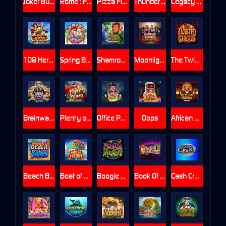
Joker Burst Frenzy
Rome : Fight for Gold
Pizza Fiesta
Thunderstruck II
Legacy of Oz
108 Heroes Water Margin
Spring Break
Shamrock Holmes Megaways™
Moonlight Romance - The Awakening
The Twisted Circus
Brainwashed
Plenty of Presents
Office Party
Oops
African Quest
Beach Babes
Boat of Fortune
Boogie Monsters
Book Of Oz
Cash Crazy