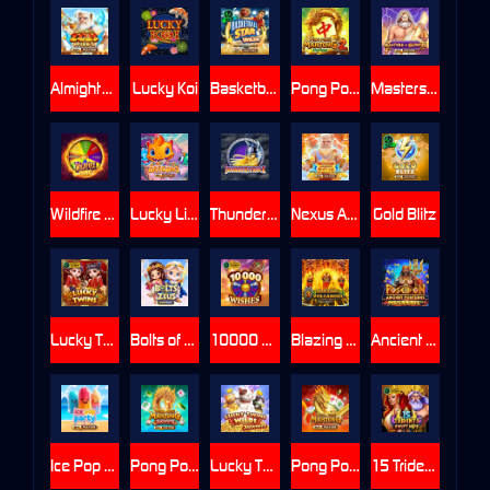
Almighty Zeus Wilds™
Lucky Koi
Basketball Star Wilds
Pong Pong Mahjong 2
Masters of Olympus
Wildfire Wins
Lucky Little Dragons
Thunderstruck
Nexus Almighty Zeus
Gold Blitz
Lucky Twins
Bolts of Zeus Coin Grid
10000 Wishes
Blazing Volcanoe
Ancient Fortunes : Poseidon Megaways™
Ice Pop Party
Pong Pong Mahjong Jackpots
Lucky Twins Wilds Jackpots
Pong Pong Mahjong
15 Tridents™