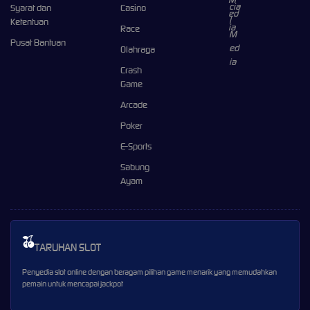
Syarat dan
Casino
Ketentuan
Race
Pusat Bantuan
Olahraga
Crash
Game
Arcade
Poker
E-Sports
Sabung
Ayam
TARUHAN SLOT
Penyedia slot online dengan beragam pilihan game menarik yang memudahkan
pemain untuk mencapai jackpot