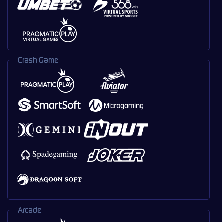
Crash Game
Arcade