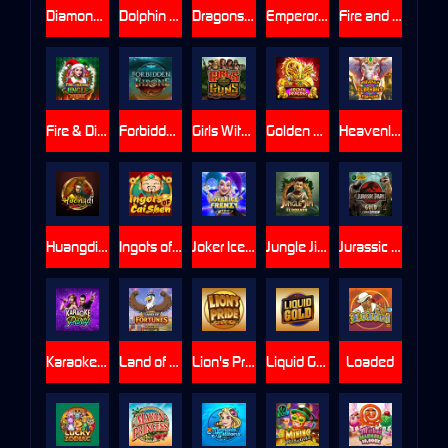
Diamond Diva Oink Bonanza
Dolphin Coast
Dragons Breath
Emperor of the Sea
Fire and Roses Jolly Joker
Fire & Diamond Jingle Joker
Forbidden Throne
Girls With Guns - Jungle Heat
Golden Dragons
Heavenly Elephant Fortune
Huangdi - The Yellow Emperor
Ingots of Cai Shen
Joker Ice Frenzy Epic Strike
Jungle Jim - El Dorado
Jurassic Park Gold
Karaoke Party
Land of Fortunes
Lion's Pride
Liquid Gold
Loaded