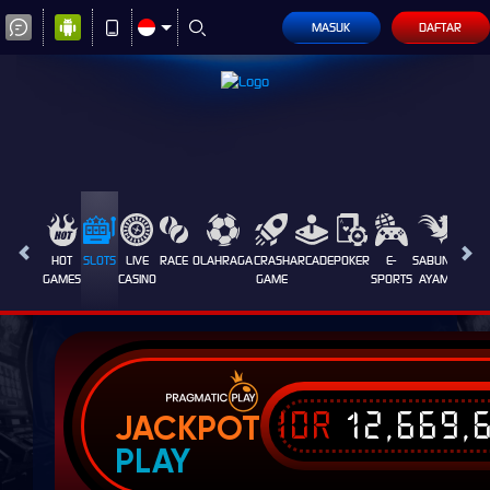
MASUK
DAFTAR
HOT
SLOTS
LIVE
RACE
OLAHRAGA
CRASH
ARCADE
POKER
E-
SABUNG
PROM
GAMES
CASINO
GAME
SPORTS
AYAM
IDR
12,669,
JACKPOT
PLAY