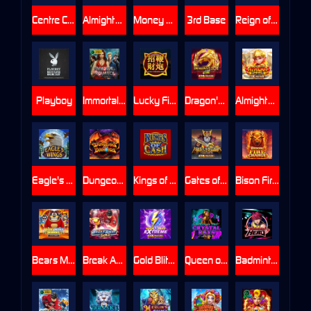
Centre Court
Almighty Dionysus Empire
Money Dragon
3rd Base
Reign of Fire
Playboy
Immortal Romance
Lucky Firecracker
Dragon's Loot Link&Win 4Tune
Almighty Athena Empire
Eagle's Wings
Dungeons and Diamonds™
Kings of Cash
Gates of Asgard Power Combo
Bison Fire Charge
Bears Make Bank! Power Combo
Break Away Gold
Gold Blitz Extreme
Queen of Crystal Rays™
Badminton Hero