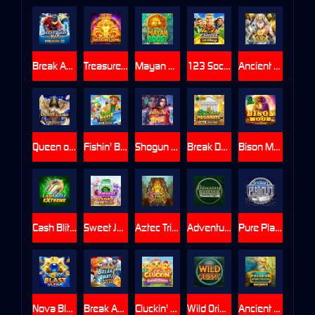
Break Away Max
Treasure Gems
Mayan Boost
123 Soccer Link&Merge
Ancient Fortunes: Zeus
Queen of Cairo
Fishin' Bigger Pots Of Gold™
Shogun of Time
Break Da Bank Again™ MEGAWAYS™
Bison Moon
Cash Blitz Extreme
Sweet Jar Combo
Aztec Triple Riches Power Combo
Adventure Palace
Pure Platinum
Nova Blast Ultra
Break Away Lucky Wilds
Cluckin' Sweet Feast
Wild Orient
Ancient Treasure : Poseidon