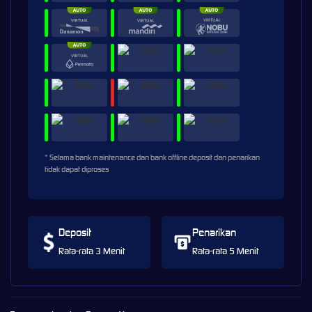
* Selama bank maintenance dan bank offline deposit dan penarikan
tidak dapat diproses
Deposit
Penarikan
Rata-rata 3 Menit
Rata-rata 5 Menit