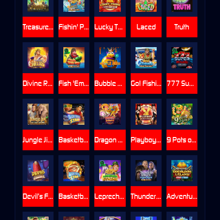
Treasures of Lion City
Fishin' Pots of Gold™ Gold Blitz™
Lucky Twins Link & Win™
Laced
Truth
Divine Riches Helios
Fish 'Em Up
Bubble Beez
Go! Fishing: Reelin' Fortunes
777 Super Big BuildUp™ Deluxe™
Jungle Jim and the Lost Sphinx
Basketball Star
Dragon Dance
Playboy Fortunes ™
9 Pots of Gold
Devil’s Finger
Basketball Star Deluxe
Leprechaun Strike
Thunderstruck® Stormchaser
Adventures Of Doubloon Island™