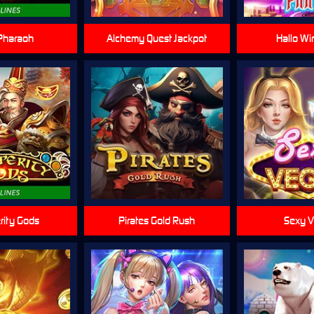
Pharaoh
Alchemy Quest Jackpot
Hallo Wi
rity Gods
Pirates Gold Rush
Sexy 