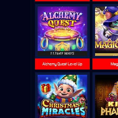
Alchemy Quest Level Up
Magi