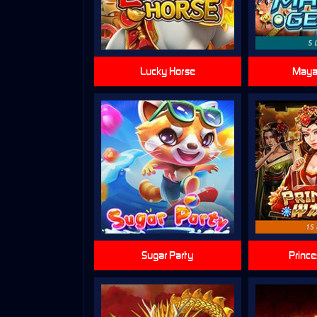
Lucky Horse
Maya
Sugar Party
Princ