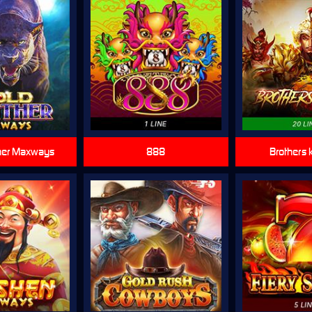
her Maxways
888
Brothers