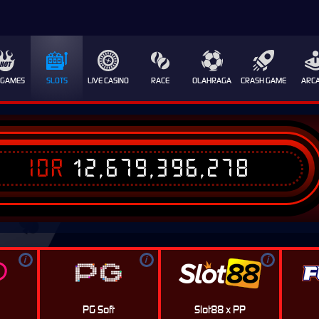
 GAMES
SLOTS
LIVE CASINO
RACE
OLAHRAGA
CRASH GAME
ARC
IDR
12,679,396,278
i
i
i
a
PG Soft
Slot88 x PP