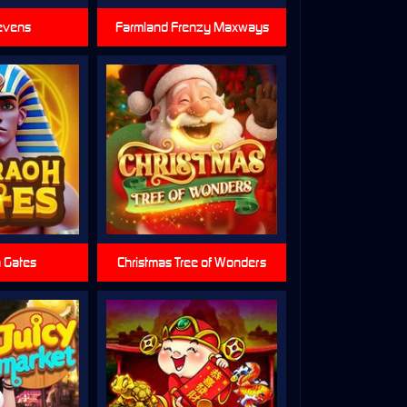
Sevens
Farmland Frenzy Maxways
 Gates
Christmas Tree of Wonders