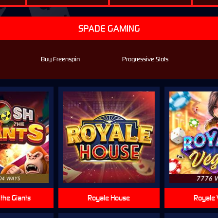
SPADE GAMING
Buy Freenspin
Progressive Slots
 the Giants
Royale House
Royale