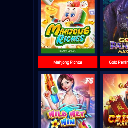
Mahjong Riches
Gold Pant