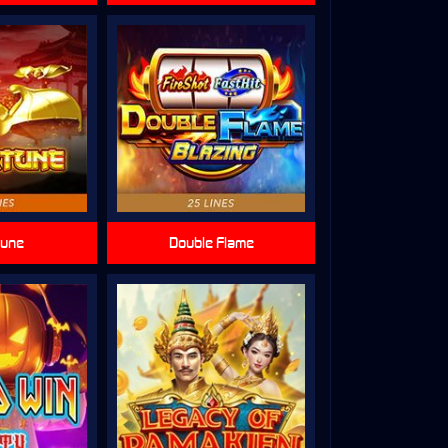
tune
Double Flame