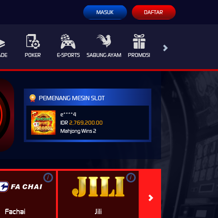
MASUK
DAFTAR
ADE
POKER
E-SPORTS
SABUNG AYAM
PROMOSI
PEMENANG MESIN SLOT
e****4
IDR
2,769,200.00
Mahjong Wins 2
e****4
IDR
1,538,700.00
Mahjong Wins 2
i
i
i
sua****i
IDR
1,051,000.00
No Limit City
Gates of Olympus Super Scatter
Fachai
Jili
e****4