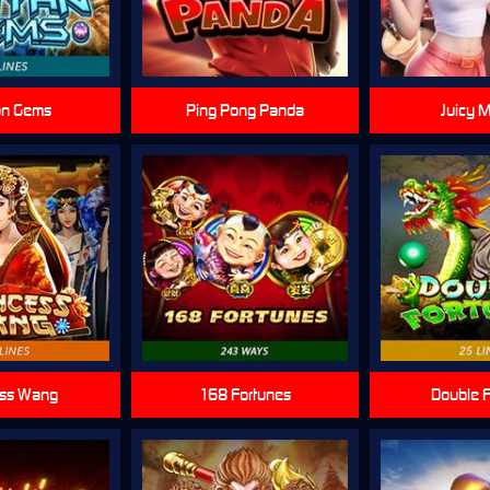
n Gems
Ping Pong Panda
Juicy M
ess Wang
168 Fortunes
Double 