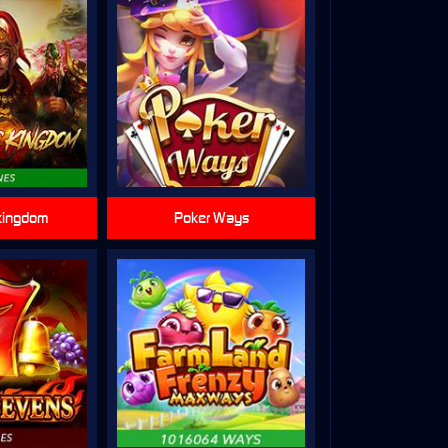
Mahjong Wins 2
 kingdom
Poker Ways