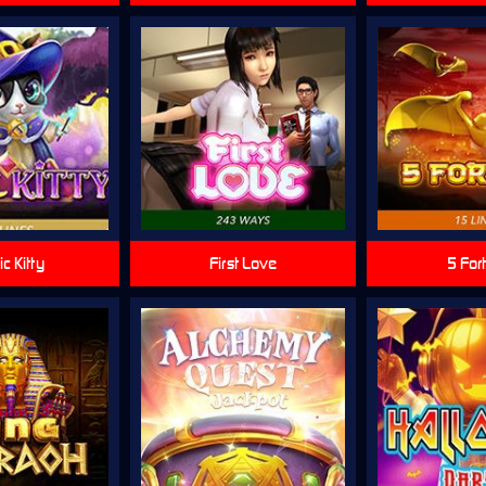
c Kitty
First Love
5 For