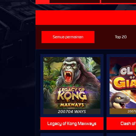
Semua permainan
Top 20
Legacy of Kong Maxways
Clash of