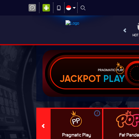
HOT
JACKPOT
PLAY
i
Pragmatic Play
Fat Pand