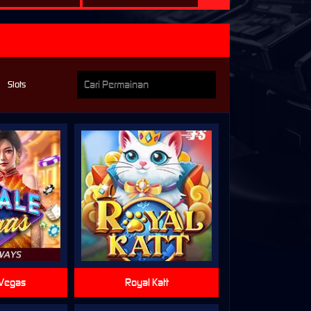
IDR
899,400.00
Mahjong Wins 2
f****s
IDR
845,000.00
Aztec Gems
Slots
e****4
IDR
782,800.00
Mahjong Wins 2
w****8
IDR
701,450.00
Gates of Olympus 1000
e****4
IDR
670,400.00
Mahjong Wins 2
f****s
IDR
645,000.00
Aztec Gems
 Vegas
Royal Katt
e****4
IDR
610,800.00