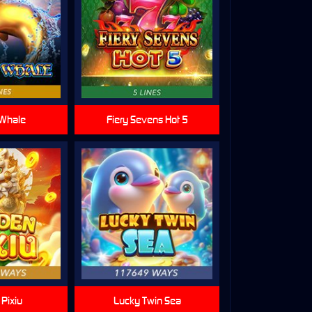
 Whale
Fiery Sevens Hot 5
Pixiu
Lucky Twin Sea