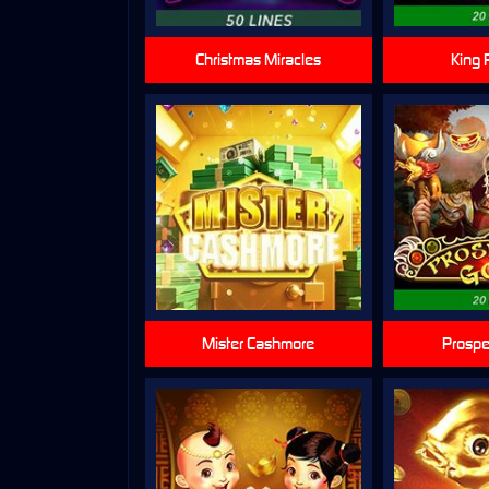
Christmas Miracles
King 
Mister Cashmore
Prospe