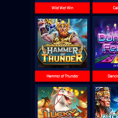
Wild Wet Win
Ca
Hammer of Thunder
Danci