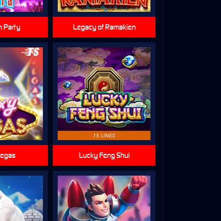
n Party
Legacy of Ramakien
Vegas
Lucky Feng Shui