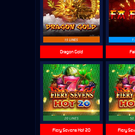
Dragon Gold
Fa
Fiery Sevens Hot 20
Fiery Se