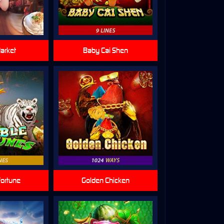
arket
Baby Cai Shen
Fortune
Golden Chicken