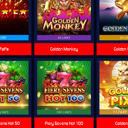
FaFa
Golden Monkey
Golden
vens Hot 50
Fiery Sevens Hot 100
Golden 