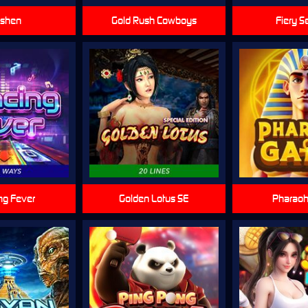
ishen
Gold Rush Cowboys
Fiery 
ng Fever
Golden Lotus SE
Pharaoh